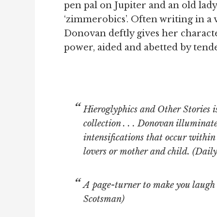
pen pal on Jupiter and an old la
‘zimmerobics’. Often writing in a
Donovan deftly gives her characte
power, aided and abetted by tende
Hieroglyphics and Other Stories i
collection . . . Donovan illuminat
intensifications that occur withi
lovers or mother and child. (
Daily
A page-turner to make you laugh
Scotsman)