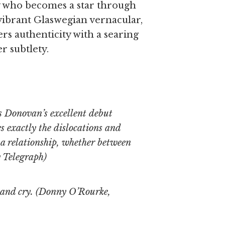
dy who becomes a star through
 vibrant Glaswegian vernacular,
rs authenticity with a searing
r subtlety.
s Donovan’s excellent debut
es exactly the dislocations and
n a relationship, whether between
 Telegraph
)
 and cry. (Donny O’Rourke,