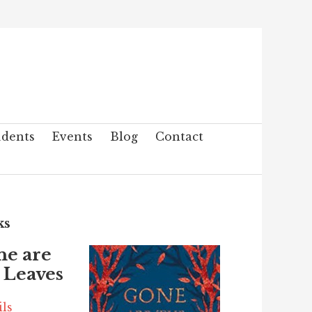
udents
Events
Blog
Contact
ks
ne are
 Leaves
ils