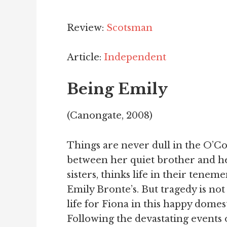
Review:
Scotsman
Article:
Independent
Being Emily
(Canongate, 2008)
Things are never dull in the O’Con
between her quiet brother and h
sisters, thinks life in their tenemen
Emily Bronte’s. But tragedy is not
life for Fiona in this happy domes
Following the devastating events o