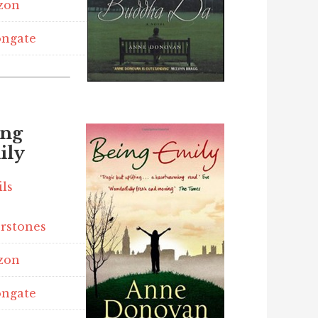
zon
ngate
ing
ily
ils
rstones
zon
ngate