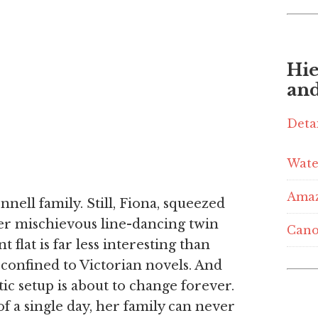
Hie
and
Deta
Wate
Ama
nell family. Still, Fiona, squeezed
er mischievous line-dancing twin
Cano
t flat is far less interesting than
 confined to Victorian novels. And
tic setup is about to change forever.
f a single day, her family can never