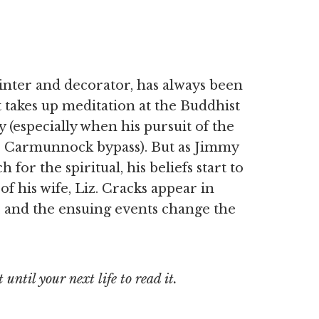
inter and decorator, has always been
t takes up meditation at the Buddhist
 (especially when his pursuit of the
e Carmunnock bypass). But as Jimmy
or the spiritual, his beliefs start to
of his wife, Liz. Cracks appear in
e, and the ensuing events change the
until your next life to read it.