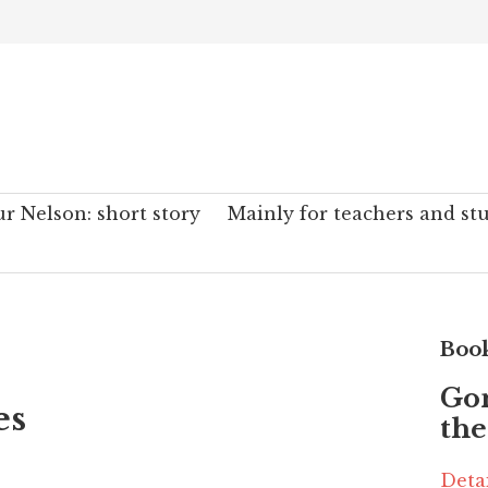
r Nelson: short story
Mainly for teachers and st
Boo
Go
es
the
Deta