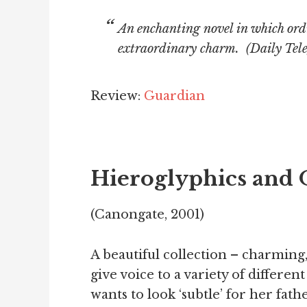
An enchanting novel in which ord
extraordinary charm. (
Daily Tel
Review:
Guardian
Hieroglyphics and 
(Canongate, 2001)
A beautiful collection – charming,
give voice to a variety of differen
wants to look ‘subtle’ for her fath