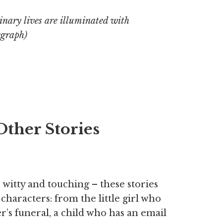
inary lives are illuminated with
egraph
)
Other Stories
 witty and touching – these stories
t characters: from the little girl who
er’s funeral, a child who has an email