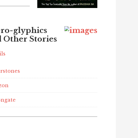
ro-glyphics
 Other Stories
ils
rstones
zon
ngate