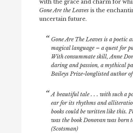
with the grace and charm for wh
Gone Are the Leaves
is the enchantin
uncertain future.
Gone Are The Leaves
is a poetic a
magical language – a quest for pu
With consummate skill, Anne Don
daring and passion, a mythical pa
Baileys Prize-longlisted author 
A beautiful tale . . . with such a 
ear for its rhythms and alliteratio
books could be written like this. Pe
was the book Donovan was born to w
(
Scotsman
)