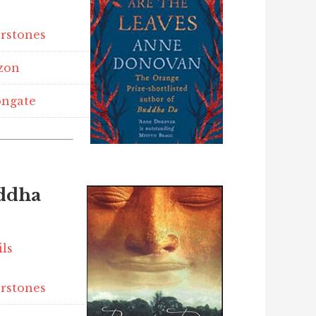
rstones
zon
ngate
ddha
ils
rstones