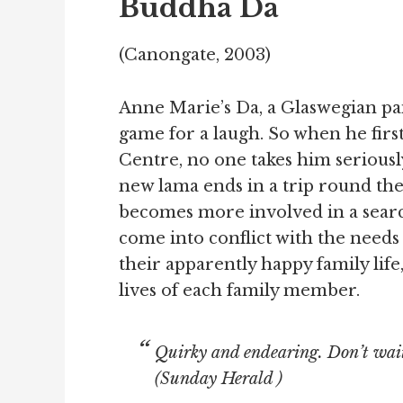
Buddha Da
(Canongate, 2003)
Anne Marie’s Da, a Glaswegian pa
game for a laugh. So when he firs
Centre, no one takes him seriously
new lama ends in a trip round th
becomes more involved in a search f
come into conflict with the needs 
their apparently happy family lif
lives of each family member.
Quirky and endearing. Don’t wait 
(
Sunday Herald
)