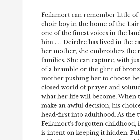
Feilamort can remember little of
choir boy in the home of the Lair
one of the finest voices in the land.
him . . . Deirdre has lived in the c
her mother, she embroiders the ro
families. She can capture, with jus
of a bramble or the glint of bronz
mother pushing her to choose be
closed world of prayer and solitu
what her life will become. When 
make an awful decision, his choic
head-first into adulthood. As the
Feilamort’s forgotten childhood, 
is intent on keeping it hidden. Fu