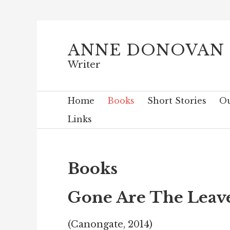
ANNE DONOVAN
Writer
Home
Books
Short Stories
Ou
Links
Books
Gone Are The Leav
(Canongate, 2014)