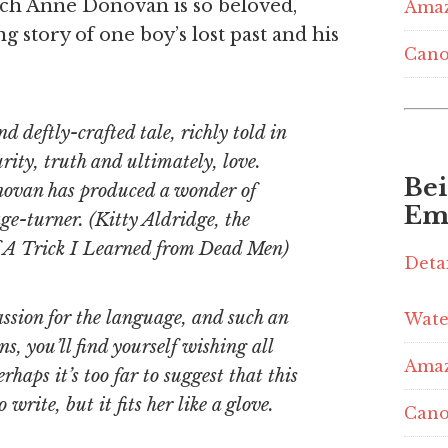
ich Anne Donovan is so beloved,
Ama
g story of one boy’s lost past and his
Cano
nd deftly-crafted tale, richly told in
rity, truth and ultimately, love.
Be
ovan has produced a wonder of
Em
ge-turner. (Kitty Aldridge, the
of A Trick I Learned from Dead Men)
Deta
passion for the language, and such an
Wate
ns, you’ll find yourself wishing all
Ama
rhaps it’s too far to suggest that this
rite, but it fits her like a glove.
Cano