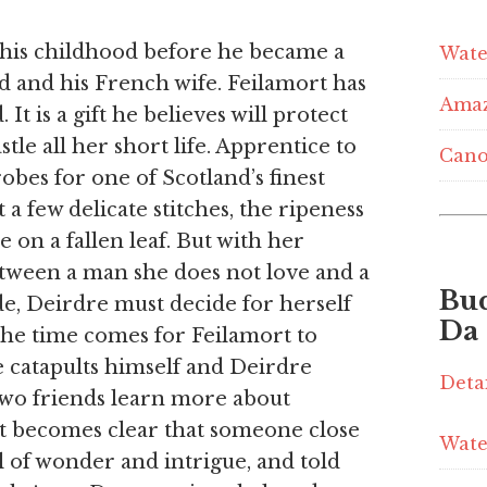
 his childhood before he became a
Wate
d and his French wife. Feilamort has
Ama
 It is a gift he believes will protect
astle all her short life. Apprentice to
Cano
bes for one of Scotland’s finest
t a few delicate stitches, the ripeness
e on a fallen leaf. But with her
tween a man she does not love and a
Bu
de, Deirdre must decide for herself
Da
the time comes for Feilamort to
e catapults himself and Deirdre
Deta
 two friends learn more about
it becomes clear that someone close
Wate
ll of wonder and intrigue, and told