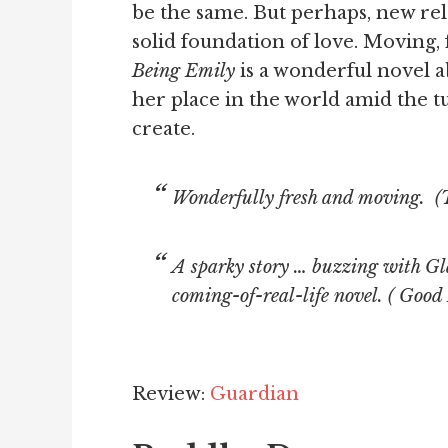
be the same. But perhaps, new rela
solid foundation of love. Moving,
Being Emily
is a wonderful novel a
her place in the world amid the t
create.
Wonderfully fresh and moving. (
A sparky story … buzzing with Gla
coming-of-real-life novel. (
Good 
Review:
Guardian