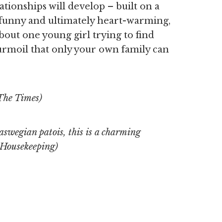
tionships will develop – built on a
 funny and ultimately heart-warming,
bout one young girl trying to find
urmoil that only your own family can
The Times)
swegian patois, this is a charming
Housekeeping)