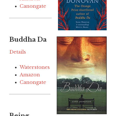
Canongate
Buddha Da
Details
Waterstones
Amazon
Canongate
Being