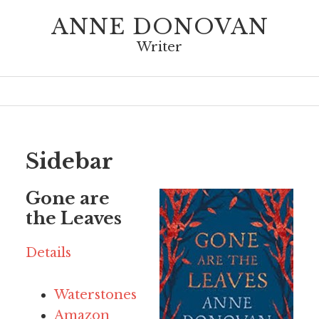
ANNE DONOVAN
Writer
Sidebar
Gone are
the Leaves
Details
Waterstones
Amazon