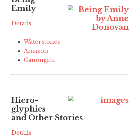
Emily
Details
Waterstones
Amazon
Canongate
Hiero-
glyphics
and Other Stories
Details